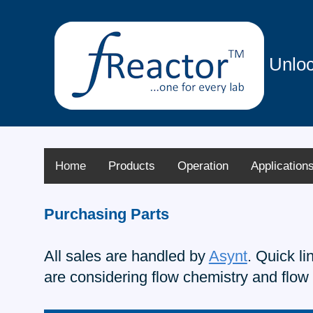
Unloc
Home
Products
Operation
Application
Purchasing Parts
All sales are handled by
Asynt
. Quick l
are considering flow chemistry and flow