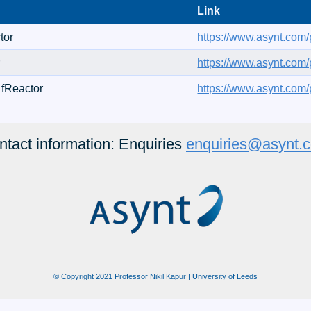
Link
tor
https://www.asynt.com/p
r
https://www.asynt.com/p
 fReactor
https://www.asynt.com/p
ntact information: Enquiries
enquiries@asynt.
© Copyright 2021 Professor Nikil Kapur | University of Leeds