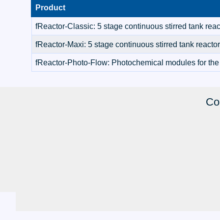
Product
fReactor-Classic: 5 stage continuous stirred tank reac
fReactor-Maxi: 5 stage continuous stirred tank reacto
fReactor-Photo-Flow: Photochemical modules for the
Co