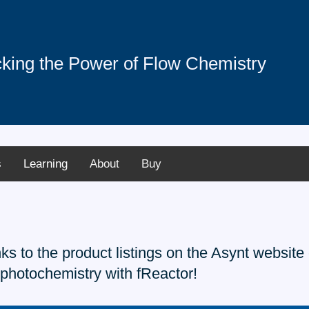
king the Power of Flow Chemistry
s
Learning
About
Buy
inks to the product listings on the Asynt websi
 photochemistry with fReactor!