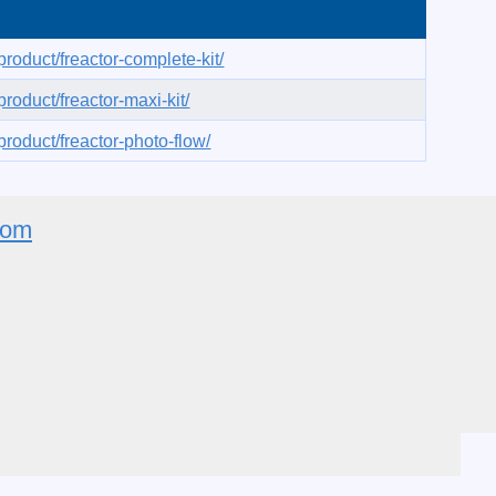
roduct/freactor-complete-kit/
roduct/freactor-maxi-kit/
roduct/freactor-photo-flow/
com