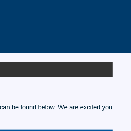
te can be found below. We are excited you