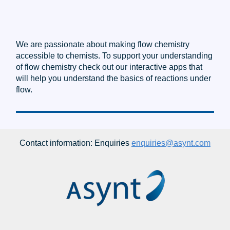
We are passionate about making flow chemistry
accessible to chemists. To support your understanding
of flow chemistry check out our interactive apps that
will help you understand the basics of reactions under
flow.
Contact information: Enquiries
enquiries@asynt.com