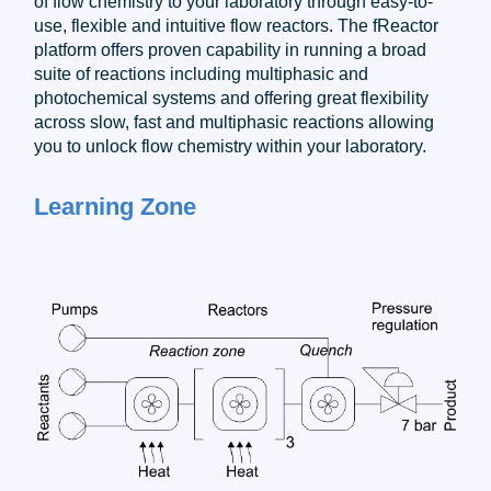
of flow chemistry to your laboratory through easy-to-
use, flexible and intuitive flow reactors. The fReactor
platform offers proven capability in running a broad
suite of reactions including multiphasic and
photochemical systems and offering great flexibility
across slow, fast and multiphasic reactions allowing
you to unlock flow chemistry within your laboratory.
Learning Zone