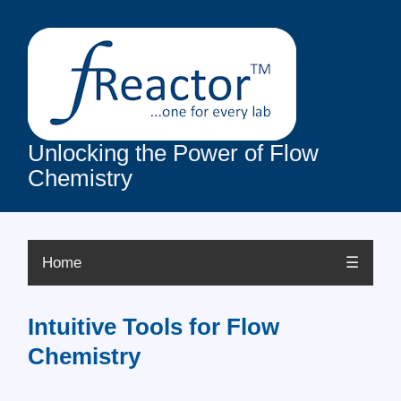
Unlocking the Power of Flow
Chemistry
Home
☰
Intuitive Tools for Flow
Chemistry