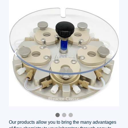
❮
❯
fReactor-Maxi
Our products allow you to bring the many advantages