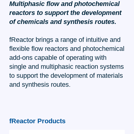
Multiphasic flow and photochemical
reactors to support the development
of chemicals and synthesis routes.
fReactor brings a range of intuitive and
flexible flow reactors and photochemical
add-ons capable of operating with
single and multiphasic reaction systems
to support the development of materials
and synthesis routes.
fReactor Products